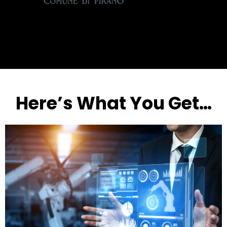
Here’s What You Get…