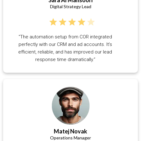
Digital Strategy Lead
“The automation setup from COR integrated
perfectly with our CRM and ad accounts. It’s
efficient, reliable, and has improved our lead
response time dramatically.”
Matej Novak
Operations Manager