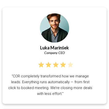
Luka Marinšek
Company CEO
“COR completely transformed how we manage
leads. Everything runs automatically — from first
click to booked meeting. We’re closing more deals
with less effort.”