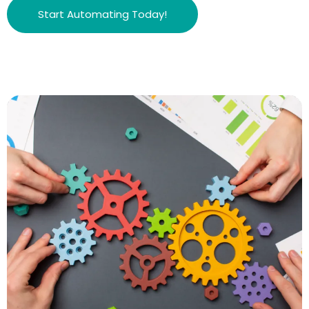
Start Automating Today!