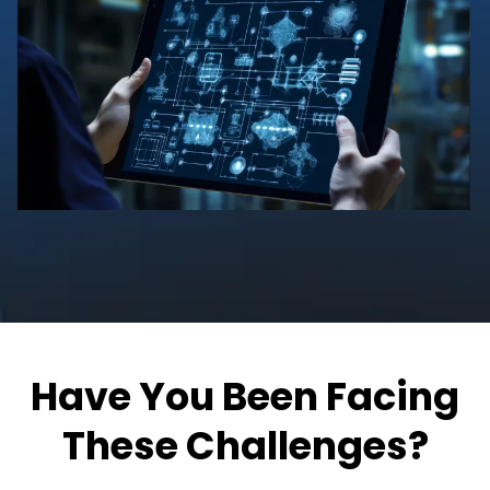
Have You Been Facing
These Challenges?