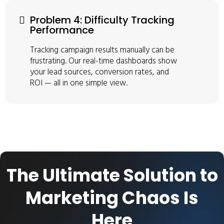
Problem 4: Difficulty Tracking
Performance
Tracking campaign results manually can be
frustrating. Our real-time dashboards show
your lead sources, conversion rates, and
ROI — all in one simple view.
The Ultimate Solution to
Marketing Chaos Is
Here