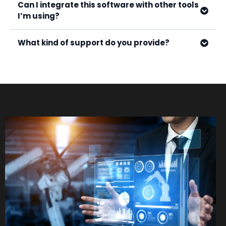
Can I integrate this software with other tools
I’m using?
What kind of support do you provide?