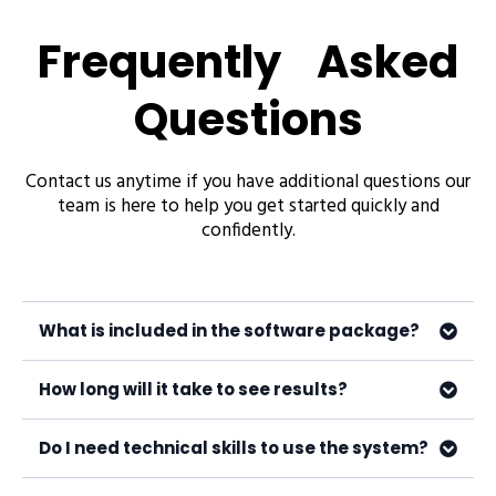
Frequently Asked
Questions
Contact us anytime if you have additional questions our
team is here to help you get started quickly and
confidently.
What is included in the software package?
How long will it take to see results?
Do I need technical skills to use the system?