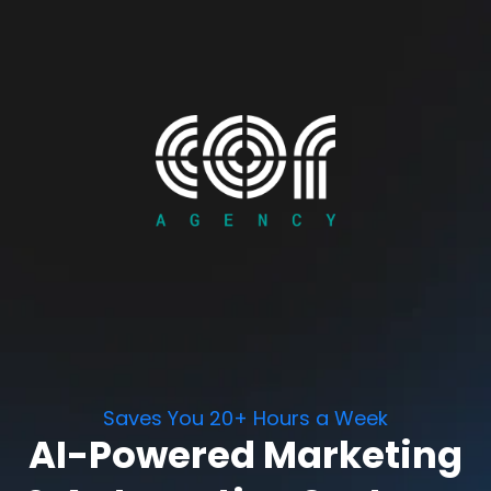
Saves You 20+ Hours a Week
AI-Powered Marketing