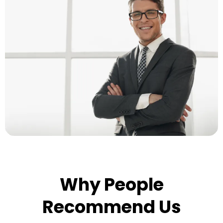
Why People
Recommend Us