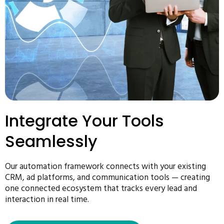
Integrate Your Tools
Seamlessly
Our automation framework connects with your existing
CRM, ad platforms, and communication tools — creating
one connected ecosystem that tracks every lead and
interaction in real time.