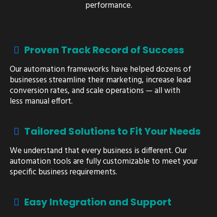
performance.
Proven Track Record of Success
Our automation frameworks have helped dozens of
businesses streamline their marketing, increase lead
conversion rates, and scale operations — all with
less manual effort.
Tailored Solutions to Fit Your Needs
We understand that every business is different. Our
automation tools are fully customizable to meet your
specific business requirements.
Easy Integration and Support