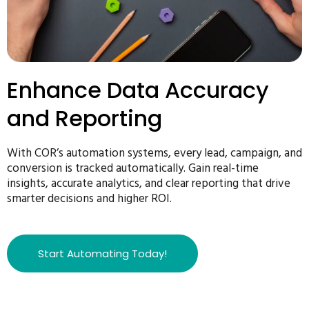
Enhance Data Accuracy
and Reporting
With COR’s automation systems, every lead, campaign, and
conversion is tracked automatically. Gain real-time
insights, accurate analytics, and clear reporting that drive
smarter decisions and higher ROI.
Start Automating Today!