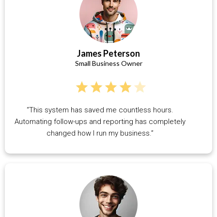
James Peterson
Small Business Owner
“This system has saved me countless hours.
Automating follow-ups and reporting has completely
changed how I run my business.”