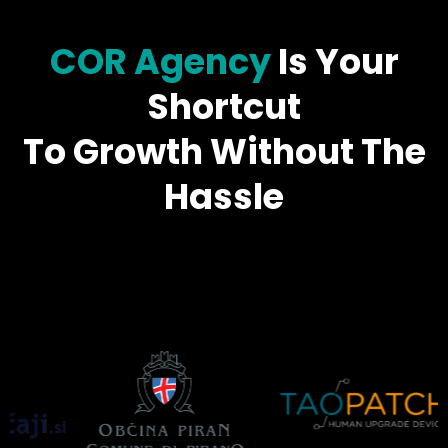
COR Agency
Is Your
Shortcut
To Growth Without The
Hassle