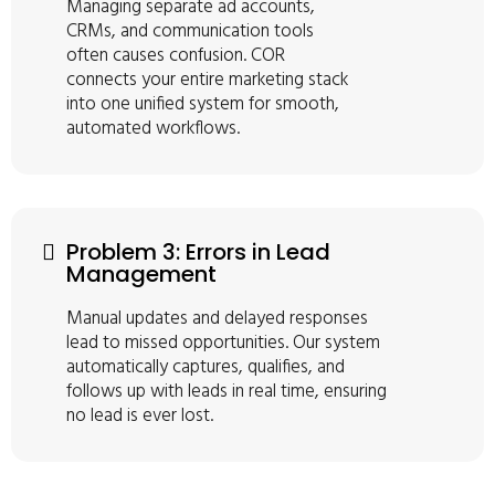
Managing separate ad accounts,
CRMs, and communication tools
often causes confusion. COR
connects your entire marketing stack
into one unified system for smooth,
automated workflows.
Problem 3: Errors in Lead
Management
Manual updates and delayed responses
lead to missed opportunities. Our system
automatically captures, qualifies, and
follows up with leads in real time, ensuring
no lead is ever lost.