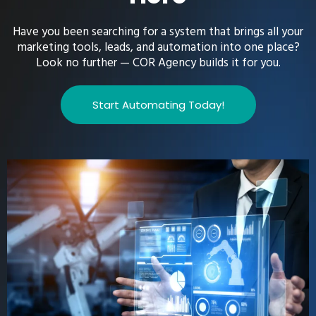
Have you been searching for a system that brings all your
marketing tools, leads, and automation into one place?
Look no further — COR Agency builds it for you.
Start Automating Today!