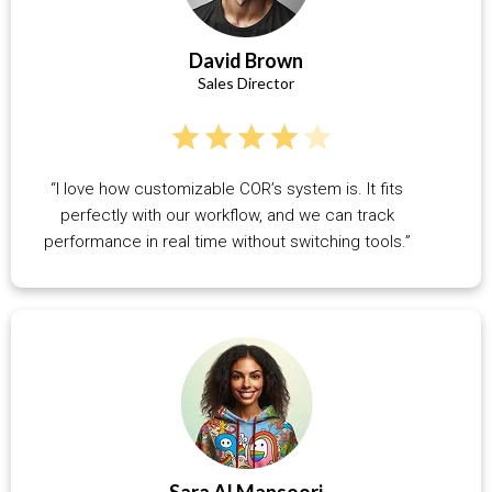
David Brown
Sales Director
“I love how customizable COR’s system is. It fits
perfectly with our workflow, and we can track
performance in real time without switching tools.”
Sara Al Mansoori