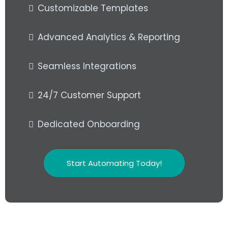
Customizable Templates
Advanced Analytics & Reporting
Seamless Integrations
24/7 Customer Support
Dedicated Onboarding
Start Automating Today!