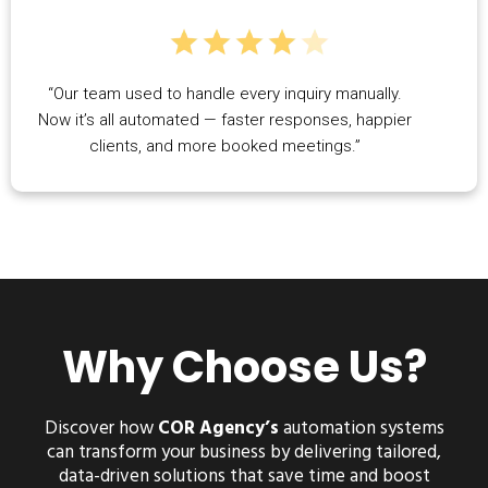
“Our team used to handle every inquiry manually.
Now it’s all automated — faster responses, happier
clients, and more booked meetings.”
Why Choose Us?
Discover how
COR Agency’s
automation systems
can transform your business by delivering tailored,
data-driven solutions that save time and boost