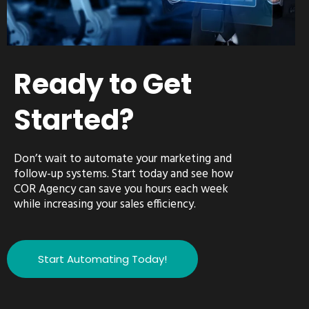
Ready to Get
Started?
Don’t wait to automate your marketing and
follow-up systems. Start today and see how
COR Agency can save you hours each week
while increasing your sales efficiency.
Start Automating Today!