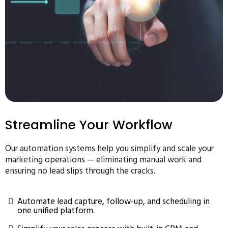
Streamline Your Workflow
Our automation systems help you simplify and scale your
marketing operations — eliminating manual work and
ensuring no lead slips through the cracks.
Automate lead capture, follow-up, and scheduling in
one unified platform.