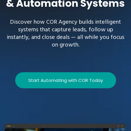
& Automation Systems
Discover how COR Agency builds intelligent
systems that capture leads, follow up
instantly, and close deals — all while you focus
on growth.
Start Automating with COR Today