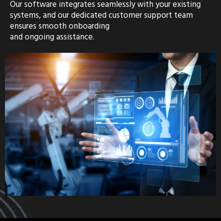
Our software integrates seamlessly with your existing
systems, and our dedicated customer support team
ensures smooth onboarding
and ongoing assistance.