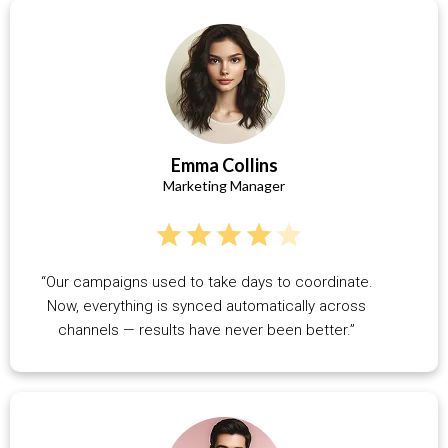
Emma Collins
Marketing Manager
“Our campaigns used to take days to coordinate.
Now, everything is synced automatically across
channels — results have never been better.”