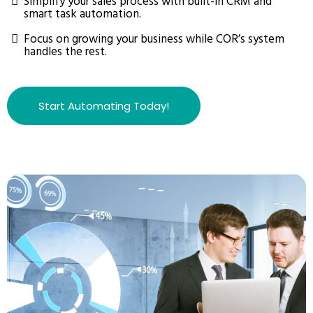
Simplify your sales process with built-in CRM and
smart task automation.
Focus on growing your business while COR’s system
handles the rest.
Start Automating Today!