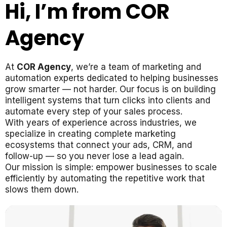
Hi, I’m from COR
Agency
At
COR Agency
, we’re a team of marketing and
automation experts dedicated to helping businesses
grow smarter — not harder. Our focus is on building
intelligent systems that turn clicks into clients and
automate every step of your sales process.
With years of experience across industries, we
specialize in creating complete marketing
ecosystems that connect your ads, CRM, and
follow-up — so you never lose a lead again.
Our mission is simple: empower businesses to scale
efficiently by automating the repetitive work that
slows them down.