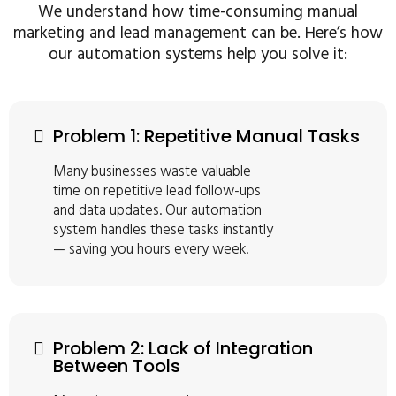
We understand how time-consuming manual
marketing and lead management can be. Here’s how
our automation systems help you solve it:
Problem 1: Repetitive Manual Tasks
Many businesses waste valuable
time on repetitive lead follow-ups
and data updates. Our automation
system handles these tasks instantly
— saving you hours every week.
Problem 2: Lack of Integration
Between Tools