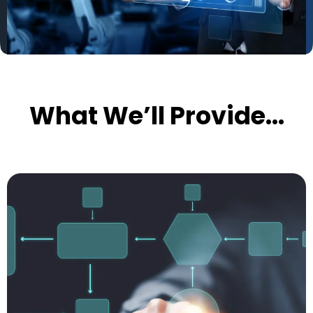
What We’ll Provide...