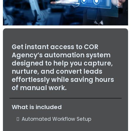
Get instant access to COR
Agency’s automation system
designed to help you capture,
nurture, and convert leads
effortlessly while saving hours
of manual work.
What is included
Automated Workflow Setup